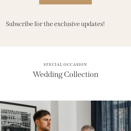
Subscribe for the exclusive updates!
SPECIAL OCCASION
Wedding Collection