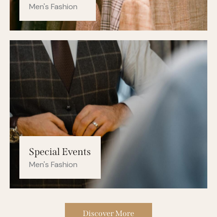
Men's Fashion
Special Events
Men's Fashion
Discover More