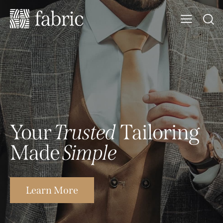
Your
Trusted
Tailoring
Made
Simple
Learn More