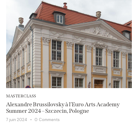
MASTERCLASS
Alexandre Brussilovsky à l’Euro Arts Academy
Summer 2024 – Szczecin, Pologne
7 juin 2024
0
Comments