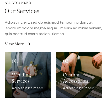
ALL YOU NEED
Our Services
Adipiscing elit, sed do euismod tempor incidunt ut
labore et dolore magna aliqua. Ut enim ad minim veniam,
quis nostrud exercitacion ullamco.
View More
01.
02.
Wedding
Custom
Services
Accessories
Adipiscing elit sed
Adipiscing elit sed