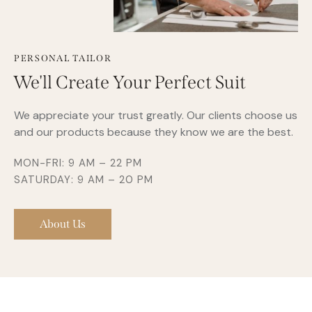
PERSONAL TAILOR
We'll Create Your Perfect Suit
We appreciate your trust greatly. Our clients choose us
and our products because they know we are the best.
MON-FRI: 9 AM – 22 PM
SATURDAY: 9 AM – 20 PM
About Us