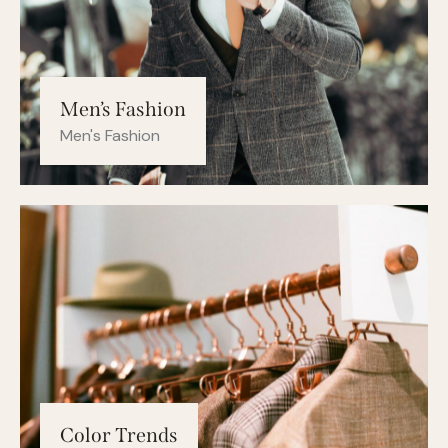
Men’s Fashion
Men's Fashion
Color Trends