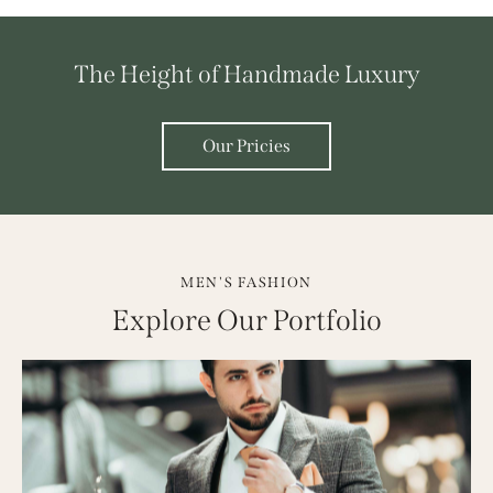
The Height of Handmade Luxury
Our Pricies
MEN'S FASHION
Explore Our Portfolio