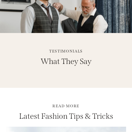
TESTIMONIALS
What They Say
READ MORE
Latest Fashion Tips & Tricks