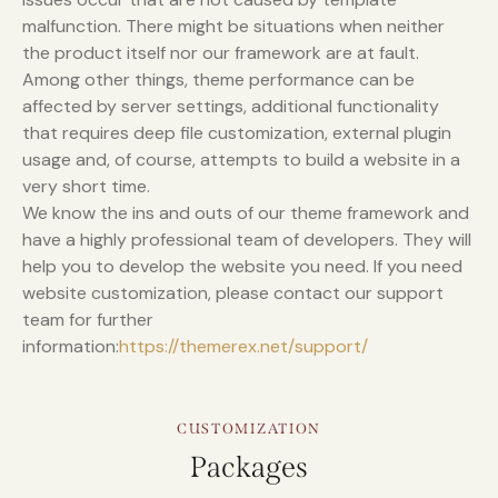
malfunction. There might be situations when neither
the product itself nor our framework are at fault.
Among other things, theme performance can be
affected by server settings, additional functionality
that requires deep file customization, external plugin
usage and, of course, attempts to build a website in a
very short time.
We know the ins and outs of our theme framework and
have a highly professional team of developers. They will
help you to develop the website you need. If you need
website customization, please contact our support
team for further
information:
https://themerex.net/support/
CUSTOMIZATION
Packages