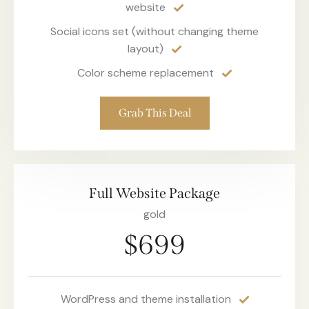
website
Social icons set (without changing theme
layout)
Color scheme replacement
Grab This Deal
Full Website Package
gold
$699
WordPress and theme installation