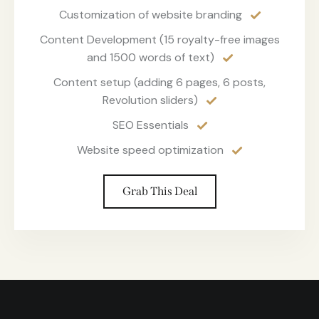
Customization of website branding
Content Development (15 royalty-free images
and 1500 words of text)
Content setup (adding 6 pages, 6 posts,
Revolution sliders)
SEO Essentials
Website speed optimization
Grab This Deal