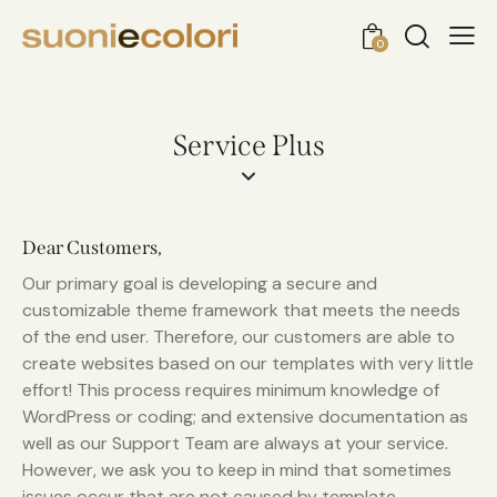
0
Service Plus
Dear Customers,
Our primary goal is developing a secure and
customizable theme framework that meets the needs
of the end user. Therefore, our customers are able to
create websites based on our templates with very little
effort! This process requires minimum knowledge of
WordPress or coding; and extensive documentation as
well as our Support Team are always at your service.
However, we ask you to keep in mind that sometimes
issues occur that are not caused by template