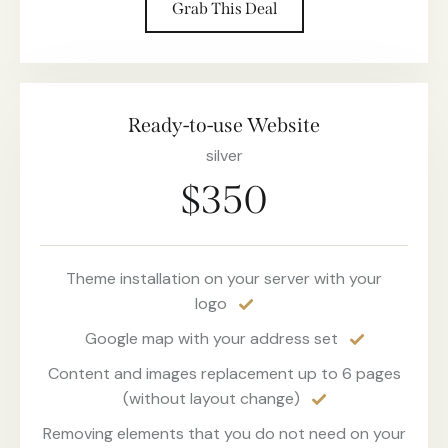
Grab This Deal
Ready-to-use Website
silver
$350
Theme installation on your server with your
logo
Google map with your address set
Content and images replacement up to 6 pages
(without layout change)
Removing elements that you do not need on your