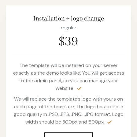
Installation + logo change
regular
$39
The template will be installed on your server
exactly as the demo looks like. You will get access
to the admin panel, so you can manage your
website
We will replace the template’s logo with yours on
each page of the template. The logo has to be in
good quality in .PSD, .EPS, .PNG, .JPG format. Logo
width should be 300px and 600px