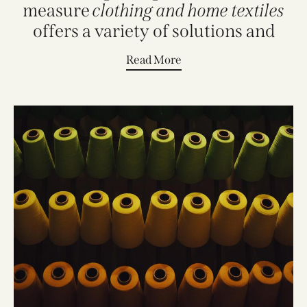
measure
clothing and home textiles
offers a variety of solutions and
style
Read More