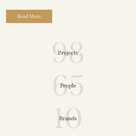
Read More
98
Projects
65
People
10
Brands