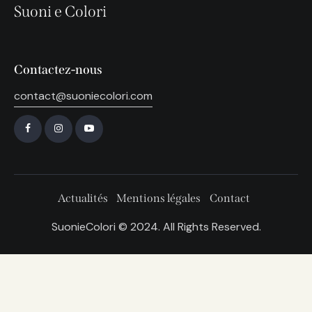
Suoni e Colori
Contactez-nous
contact@suoniecolori.com
Actualités
Mentions légales
Contact
SuonieColori © 2024. All Rights Reserved.