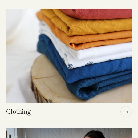
Fabrics
Clothing