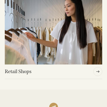
Retail Shops