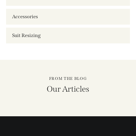
Event Services
Accessories
Suit Resizing
FROM THE BLOG
Our Articles