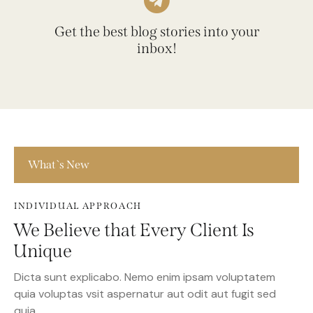
Get the best blog stories into your
inbox!
What`s New
INDIVIDUAL APPROACH
We Believe that Every Client Is
Unique
Dicta sunt explicabo. Nemo enim ipsam voluptatem