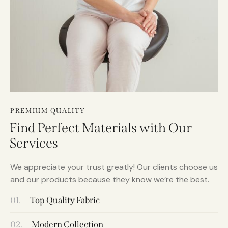
PREMIUM QUALITY
Find Perfect Materials with Our
Services
We appreciate your trust greatly! Our clients choose us
and our products because they know we’re the best.
01.
Top Quality Fabric
02.
Modern Collection