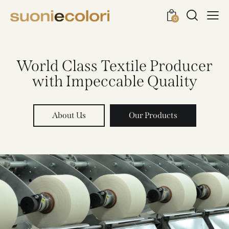
0
World Class Textile Producer
with Impeccable Quality
About Us
Our Products