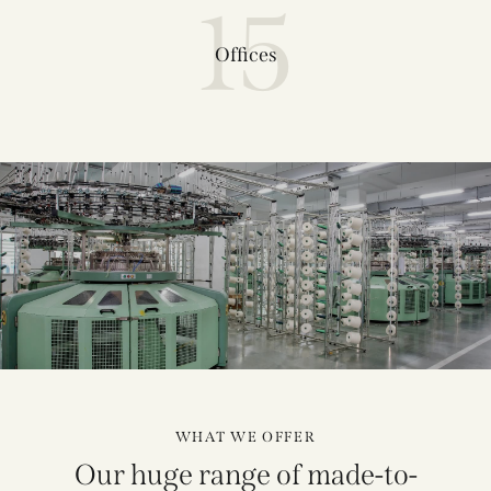
15
Offices
WHAT WE OFFER
Our huge range of made-to-