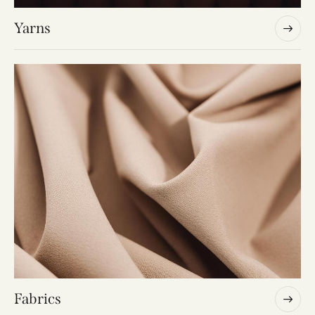
Yarns