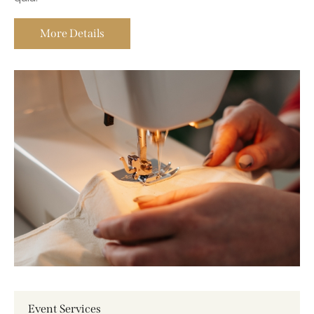
quia voluptas vsit aspernatur aut odit aut fugit sed
quia.
More Details