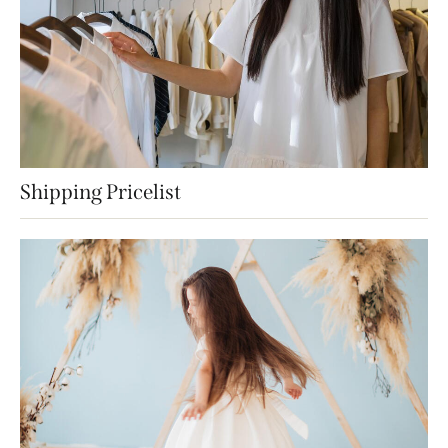
Shipping Pricelist