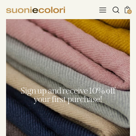
0
Sign up and receive 10% off
your first purchase!