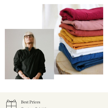
Best Prices