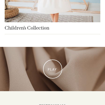
Children’s Collection
PLAY