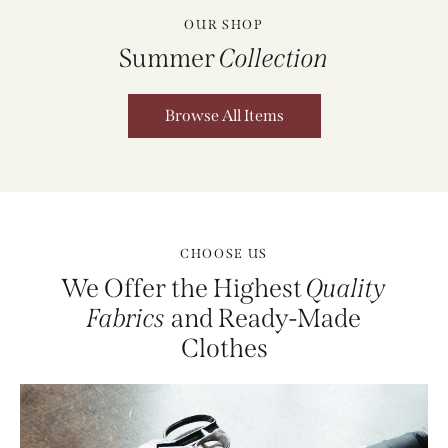
OUR SHOP
Summer
Collection
Browse All Items
CHOOSE US
We Offer the Highest
Quality
Fabrics
and Ready-Made
Clothes