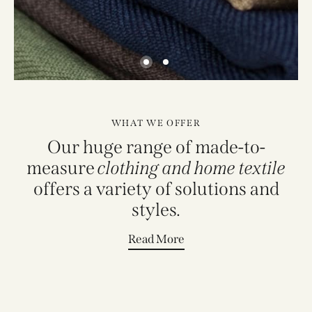
WHAT WE OFFER
Our huge range of made-to-
measure
clothing and home textile
offers a variety of solutions and
styles.
Read More