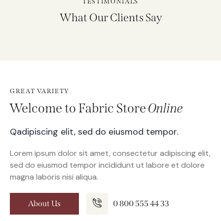
TESTIMONIALS
What Our Clients Say
GREAT VARIETY
Welcome to Fabric Store
Online
Qadipiscing elit, sed do eiusmod tempor.
Lorem ipsum dolor sit amet, consectetur adipiscing elit,
sed do eiusmod tempor incididunt ut labore et dolore
magna laboris nisi aliqua.
About Us
0 800 555 44 33