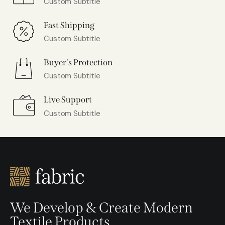
Custom Subtitle
Fast Shipping
Custom Subtitle
Buyer's Protection
Custom Subtitle
Live Support
Custom Subtitle
We Develop & Create Modern
Textile Products