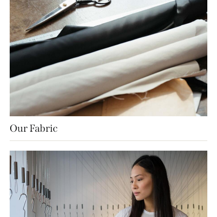
Our Fabric