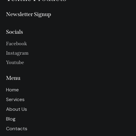
Newsletter Signup
Socials
Facebook
Instagram
Youtube
Menu
Home
Services
About Us
Blog
Contacts