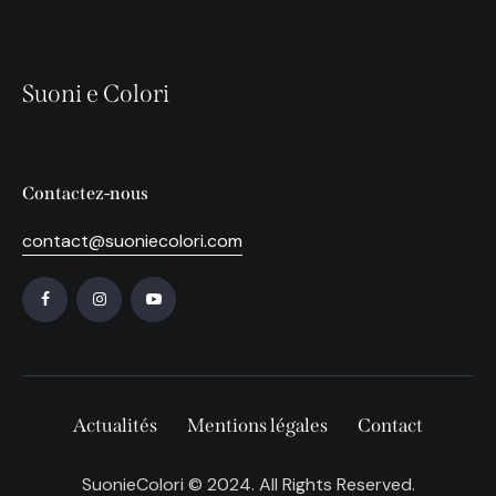
Suoni e Colori
Contactez-nous
contact@suoniecolori.com
Actualités
Mentions légales
Contact
SuonieColori © 2024. All Rights Reserved.